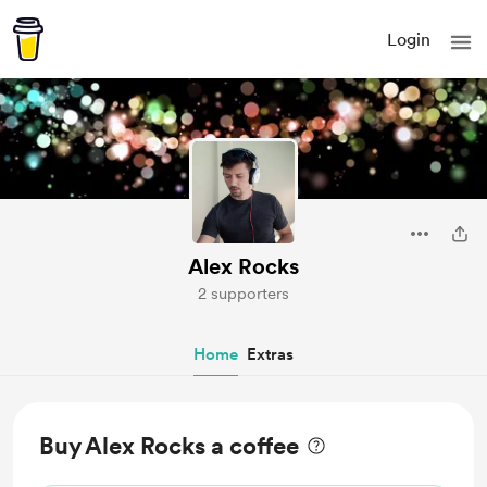
Login
Alex Rocks
2 supporters
Home
Extras
Buy Alex Rocks a coffee