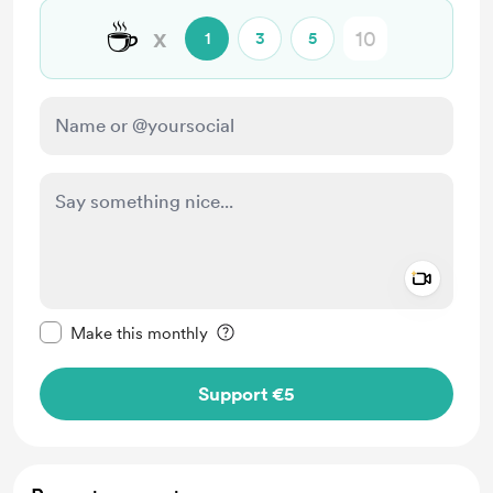
☕
x
1
3
5
Add a 
Make this message private
Make this monthly
Support €5