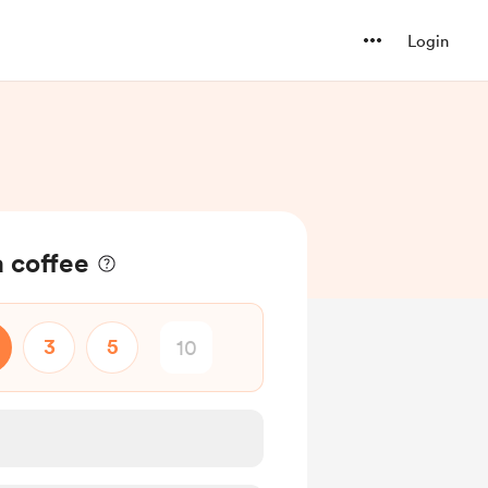
Login
a coffee
3
5