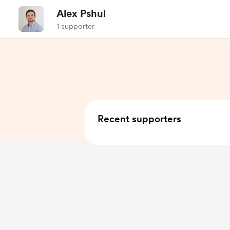
Alex Pshul
1 supporter
Recent supporters