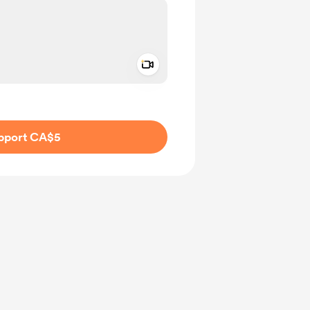
Add a video message
ivate
pport CA$5