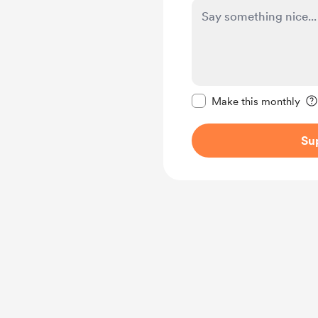
Make this message pr
Make this monthly
Su