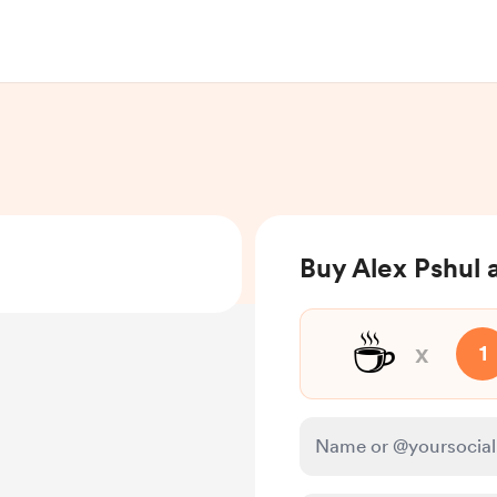
Buy Alex Pshul 
☕
x
1