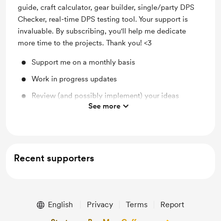
guide, craft calculator, gear builder, single/party DPS
Checker, real-time DPS testing tool. Your support is
invaluable. By subscribing, you'll help me dedicate
more time to the projects. Thank you! <3
Support me on a monthly basis
Work in progress updates
Review (and possibly implement) your ideas
See more
Access to the beta version with latest features
Recent supporters
English
Privacy
Terms
Report