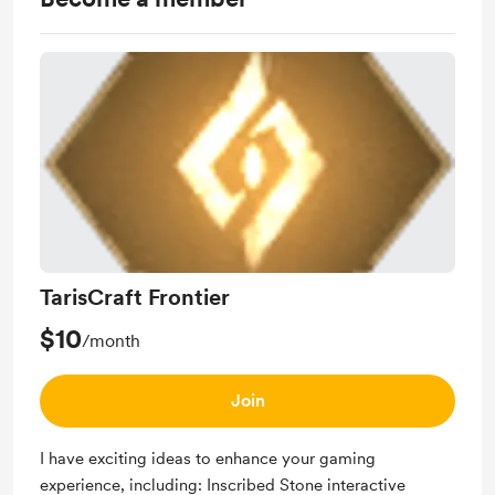
TarisCraft Frontier
$10
/month
Join
I have exciting ideas to enhance your gaming
experience, including: Inscribed Stone interactive