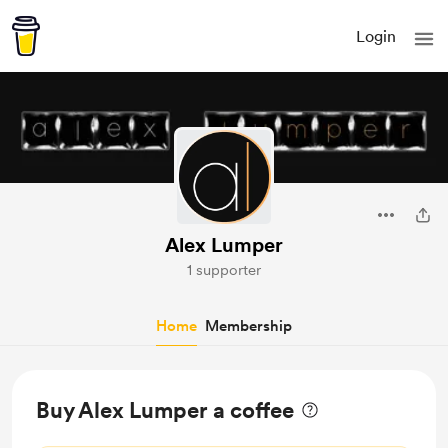
Login
Alex Lumper
1 supporter
Home
Membership
Buy Alex Lumper a coffee