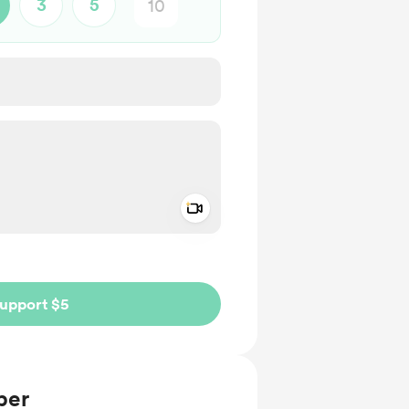
3
5
Add a video message
ivate
upport $5
ber