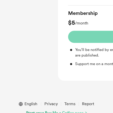
Membership
$5
/month
You’ll be notified by
are published.
Support me on a mont
English
Privacy
Terms
Report
Start your Buy Me a Coffee page