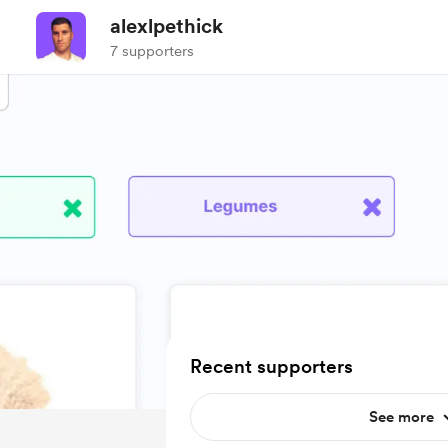
alexlpethick
7 supporters
Recent supporters
See more