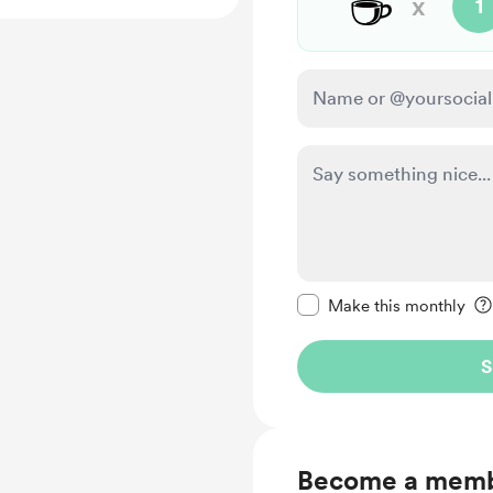
☕
x
1
Make this message pr
Make this monthly
S
Become a mem