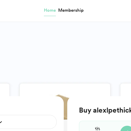
Home
Membership
Buy alexlpethic