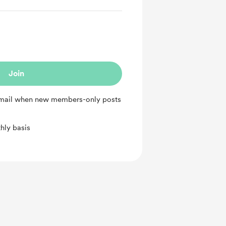
Join
 email when new members-only posts
hly basis