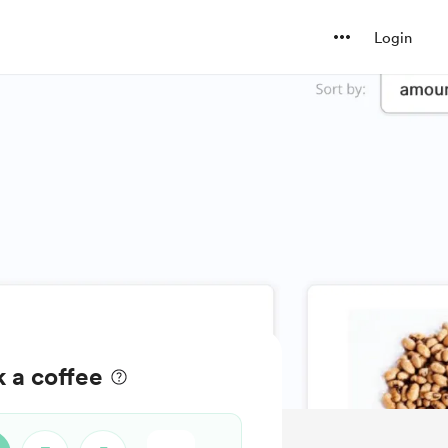
Login
k a coffee