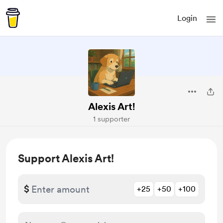
Login
Alexis Art!
1 supporter
Support Alexis Art!
$
+25
+50
+100