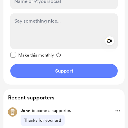
Add a 
Make this message private
Make this monthly
Support
Recent supporters
John
became a supporter.
Thanks for your art!