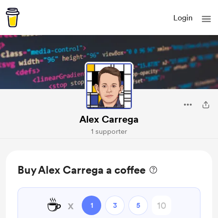
Login
Alex Carrega
1 supporter
Buy Alex Carrega a coffee
☕
x
1
3
5