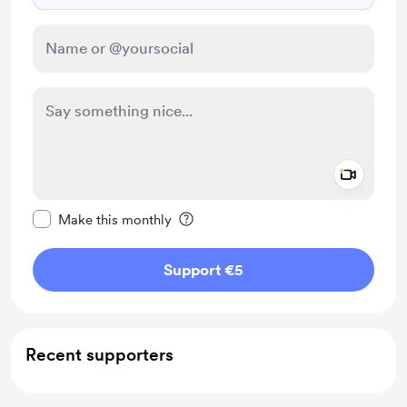
Add a 
Make this message private
Make this monthly
Support €5
Recent supporters