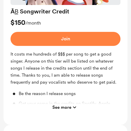
ĀB̲ Songwriter Credit
$150
/month
Join
It costs me hundreds of $$$ per song to get a good
singer. Anyone on this tier will be listed on whatever
songs I release in the credits section until the end of
time. Thanks to you, I am able to release songs
frequently and pay vocalists who deserve to get paid.
Be the reason I release songs
Get your name in the credits on Spotify, Apple
See more
Music, YouTube, etc