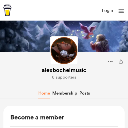
Login
alexbochelmusic
8 supporters
Home
Membership
Posts
Become a member