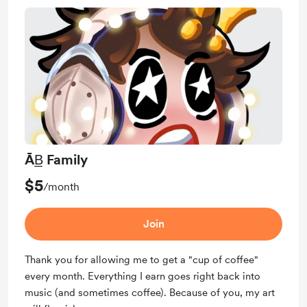
ĀB̲ Family
$5
/month
Join
Thank you for allowing me to get a "cup of coffee"
every month. Everything I earn goes right back into
music (and sometimes coffee). Because of you, my art