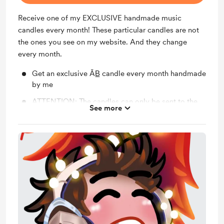
Receive one of my EXCLUSIVE handmade music
candles every month! These particular candles are not
the ones you see on my website. And they change
every month.
Get an exclusive ĀB̲ candle every month handmade
by me
ATTENTION: The candles can only be sent to the
See more
United States at the moment