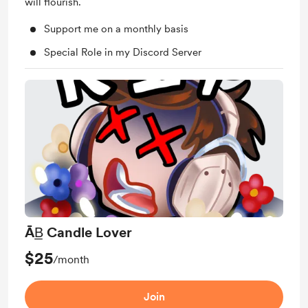
will flourish.
Support me on a monthly basis
Special Role in my Discord Server
ĀB̲ Candle Lover
$25
/month
Join