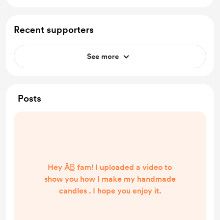
Recent supporters
See more
Posts
Hey ĀB̲ fam! I uploaded a video to
show you how I make my handmade
candles . I hope you enjoy it.