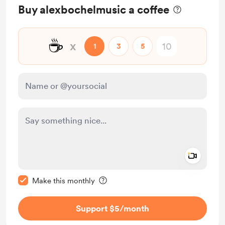
Buy alexbochelmusic a coffee
☕
x
1
3
5
Add a 
Make this message private
Make this monthly
Support $5
/month