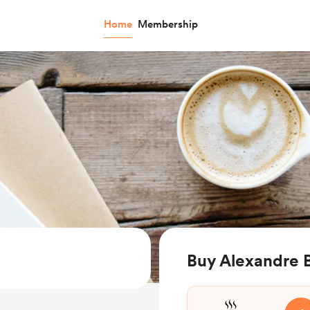
Home
Membership
Buy Alexandre 