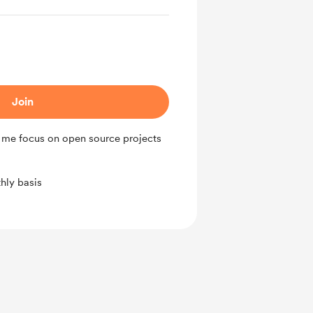
Join
 me focus on open source projects
hly basis