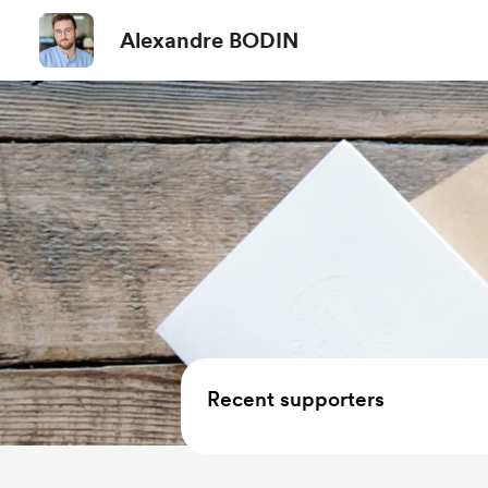
Alexandre BODIN
Recent supporters