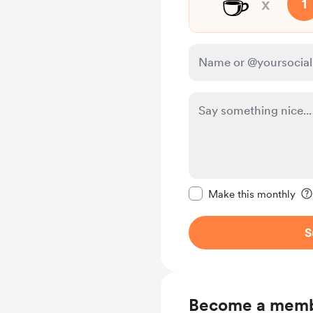
☕
x
1
Make this message pr
Make this monthly
S
Become a mem