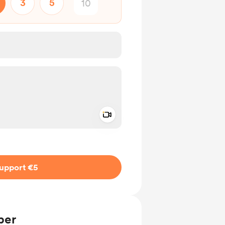
3
5
Add a video message
ivate
upport €5
ber