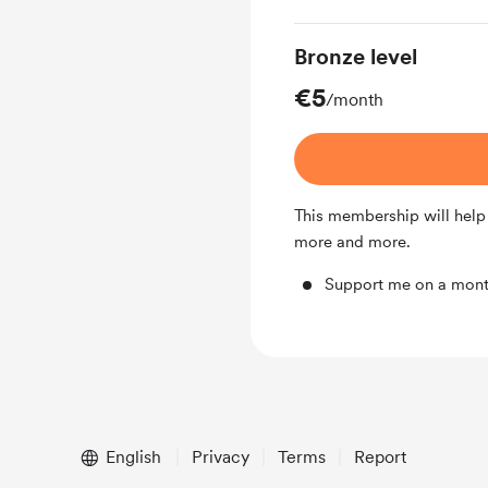
Bronze level
€5
/month
This membership will help
more and more.
Support me on a mont
English
Privacy
Terms
Report