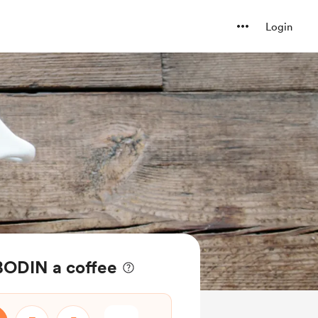
Login
BODIN a coffee