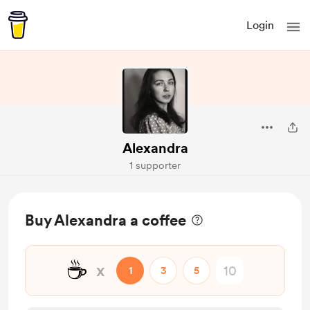
Login
Alexandra
1 supporter
Buy Alexandra a coffee
☕
x
1
3
5