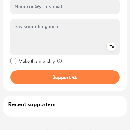
Add a 
Make this message private
Make this monthly
Support €5
Recent supporters