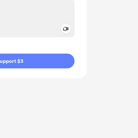
Add a video message
ivate
upport $3