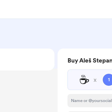
Buy Aleš Stepan
☕
x
1