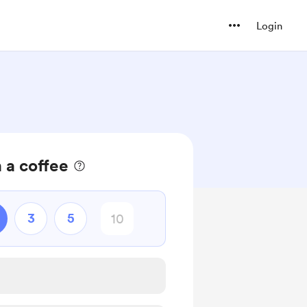
Login
 a coffee
3
5