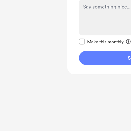
Make this message pr
Make this monthly
S