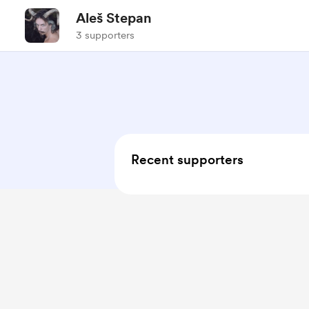
Aleš Stepan
3 supporters
Recent supporters