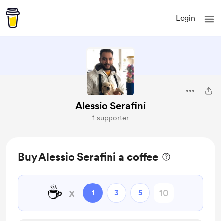
Login
Alessio Serafini
1 supporter
Buy Alessio Serafini a coffee
☕
x
1
3
5