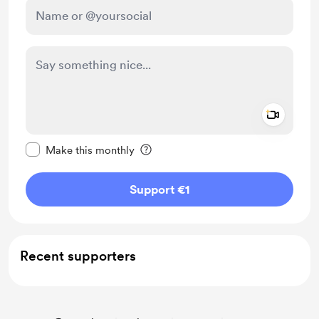
Add a 
Make this message private
Make this monthly
Support €1
Recent supporters