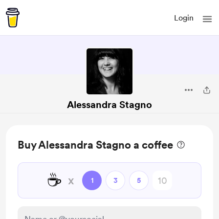
Login
Alessandra Stagno
Buy Alessandra Stagno a coffee
☕
x
1
3
5