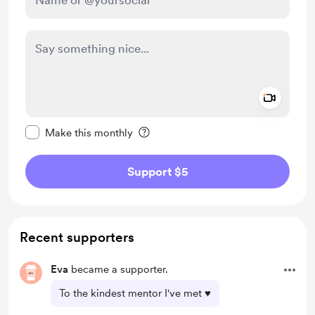
Add a 
Make this message private
Make this monthly
Support $5
Recent supporters
Eva
became a supporter.
To the kindest mentor I've met ♥