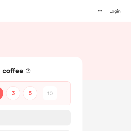
Login
 coffee
3
5