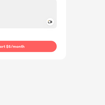
Add a video message
ivate
ort $5
/month