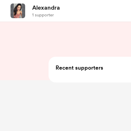
Alexandra
1 supporter
Recent supporters