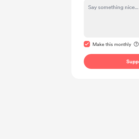
Make this message pr
Make this monthly
Supp