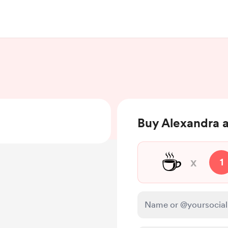
Buy Alexandra a
☕
x
1