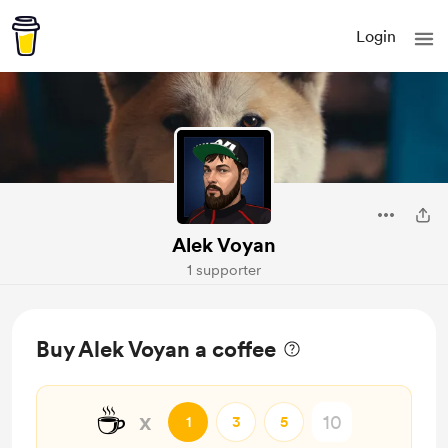
Login
Alek Voyan
1 supporter
Buy Alek Voyan a coffee
☕
x
1
3
5