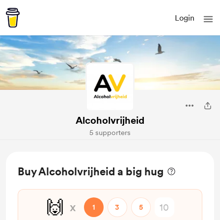
Login
Alcoholvrijheid
5 supporters
Buy Alcoholvrijheid a big hug
🙌
x
1
3
5