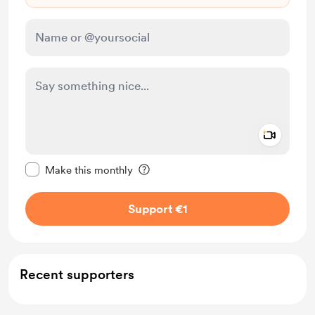
Add a 
Make this message private
Make this monthly
Support €1
Recent supporters