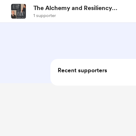
The Alchemy and Resiliency
Podcast
1 supporter
Recent supporters