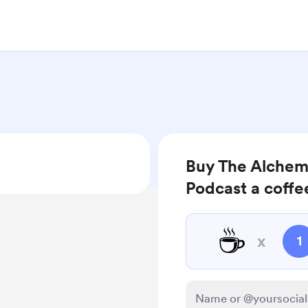
Buy The Alchem
Podcast a coffe
☕
x
1