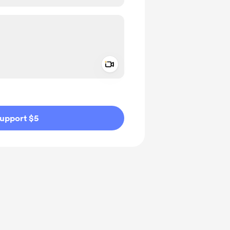
Add a video message
ivate
upport $5