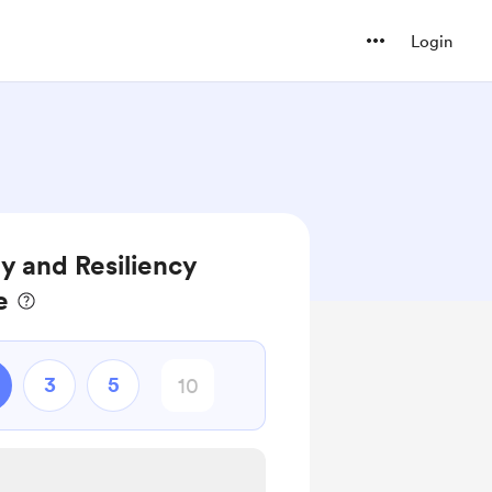
Login
y and Resiliency
e
3
5