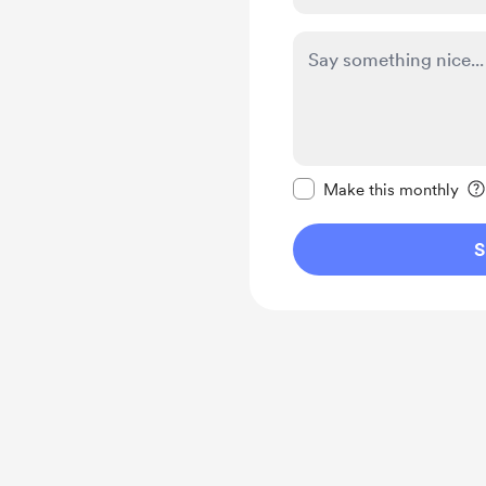
Make this message pr
Make this monthly
S