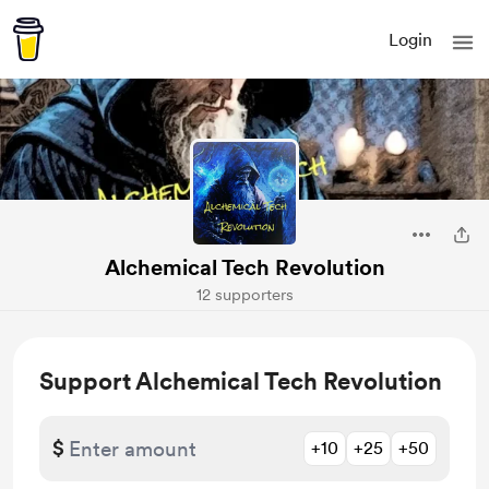
Login
Alchemical Tech Revolution
12 supporters
Support Alchemical Tech Revolution
$
+10
+25
+50