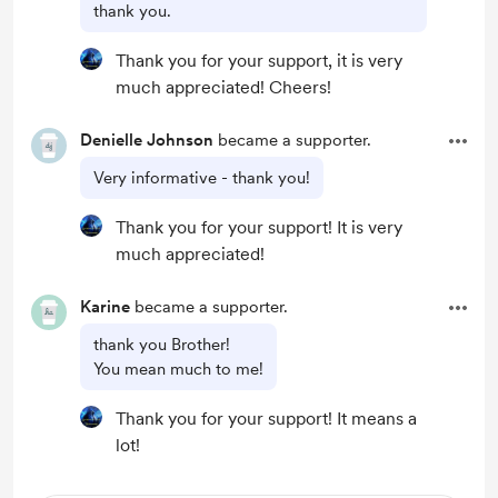
thank you.
Thank you for your support, it is very
much appreciated! Cheers!
Denielle Johnson
became a supporter.
Very informative - thank you!
Thank you for your support! It is very
much appreciated!
Karine
became a supporter.
thank you Brother!
You mean much to me!
Thank you for your support! It means a
lot!