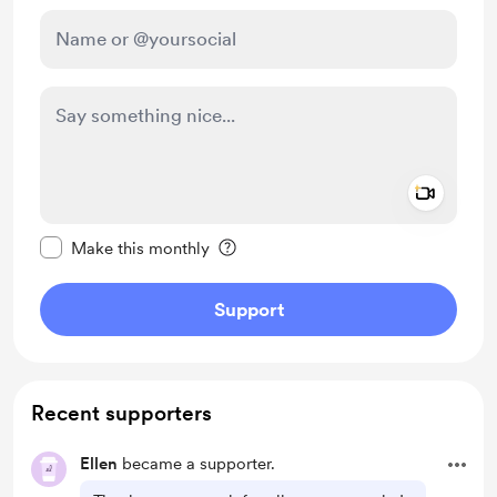
Add a 
Make this message private
Make this monthly
Support
Recent supporters
Ellen
became a supporter.