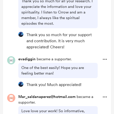
Thank you so much for all your research. I
appreciate the information and love your
spirituality. I listen to Crrow and am a
member, I always like the spiritual
episodes the most.
Thank you so much for your support
and contribution. It is very much
appreciated! Cheers!
evadiggin
became a supporter.
One of the best easily! Hope you are
feeling better man!
Thank you! Much appreciated!
Mar_saldanaperez@hotmail.com
became a
supporter.
Love love your work! So informative,