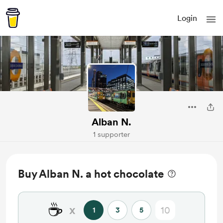
Login
Alban N.
1 supporter
Buy Alban N. a hot chocolate
☕
x
1
3
5