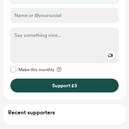
Add a 
Make this message private
Make this monthly
Support £3
Recent supporters