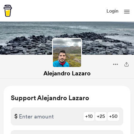
Login
Alejandro Lazaro
Support Alejandro Lazaro
$
+10
+25
+50