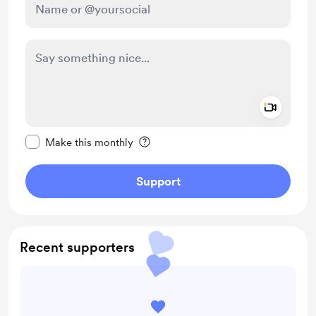
Add a 
Make this message private
Make this monthly
Support
Recent supporters