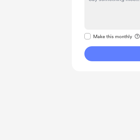
Make this message pr
Make this monthly