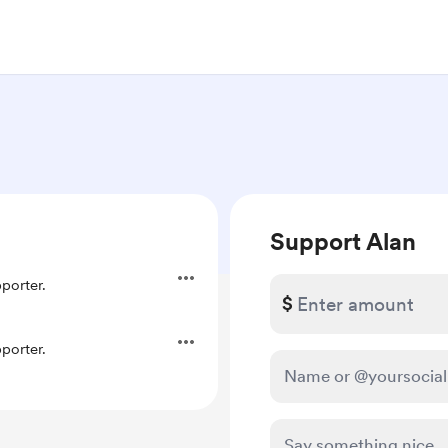
Support Alan
porter.
$
porter.