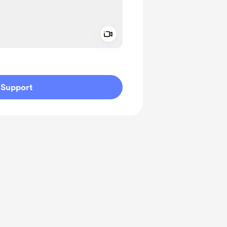
Add a video message
ivate
Support