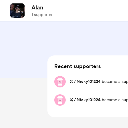
Alan
1 supporter
Recent supporters
/
Nicky101224
became a sup
/
Nicky101224
became a sup