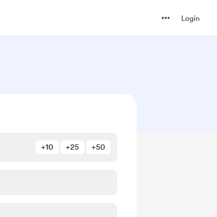
Login
+10
+25
+50