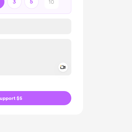
3
5
Add a video message
ivate
upport $5