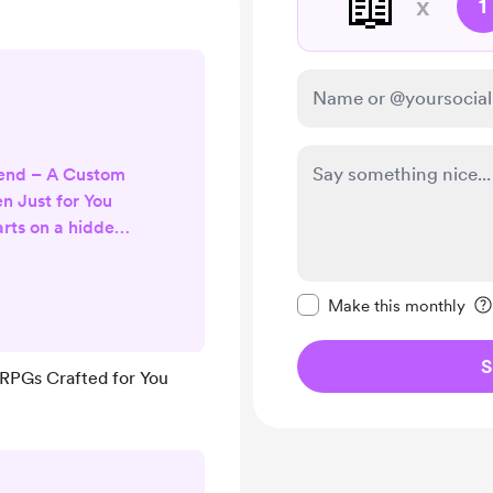
📖
x
1
gend – A Custom
n Just for You
arts on a hidden
 runes glowing
a sun-dappled
Make this message pr
ance like living
Make this monthly
ctly where the
oose who walks
S
 RPGs Crafted for You
og with a heart
who makes every
r t...