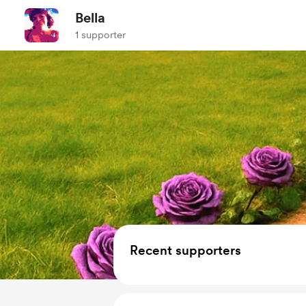
Bella
1 supporter
Recent supporters