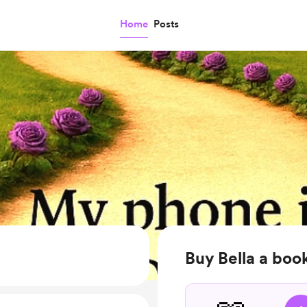
Home
Posts
Buy Bella a boo