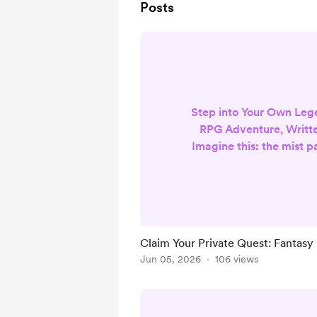
Posts
Step into Your Own Le
RPG Adventure, Writte
Imagine this: the mist p
mountain pass, ancient
under your boots. Or 
forest where fireflies d
stars. You decide exa
journey begins. You ch
Claim Your Private Quest: Fantasy
beside you—your loyal d
Jun 05, 2026
106 views
of gold, the loved one 
step lighter, o