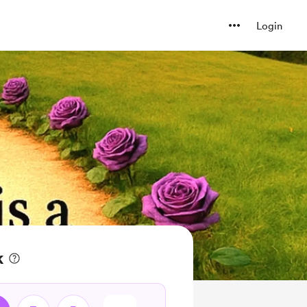
Login
k