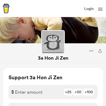
Login
3a Hon Ji Zen
Support 3a Hon Ji Zen
$
+25
+50
+100