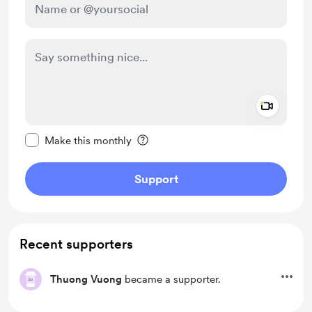
Add a 
Make this message private
Make this monthly
Support
Recent supporters
Thuong Vuong
became a supporter.