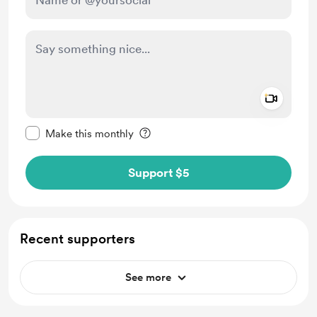
Add a 
Make this message private
Make this monthly
Support $5
Recent supporters
See more