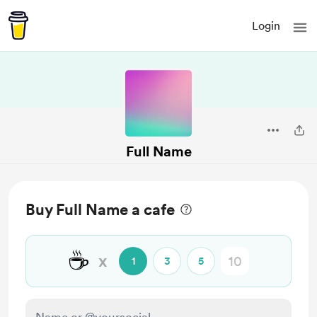
Login
Full Name
Buy Full Name a cafe
☕
x
1
3
5