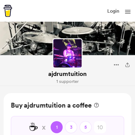
Login
ajdrumtuition
1 supporter
Buy ajdrumtuition a coffee
☕
x
1
3
5