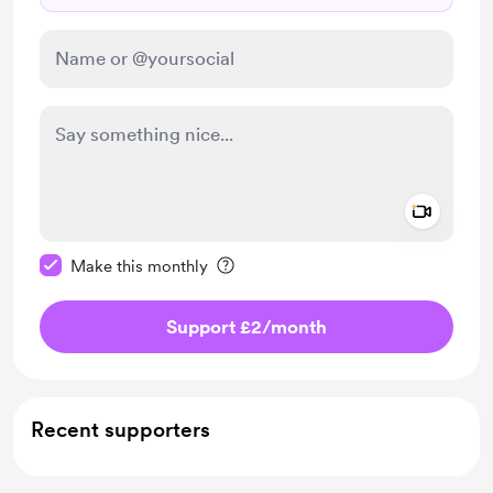
Add a 
Make this message private
Make this monthly
Support £2
/month
Recent supporters