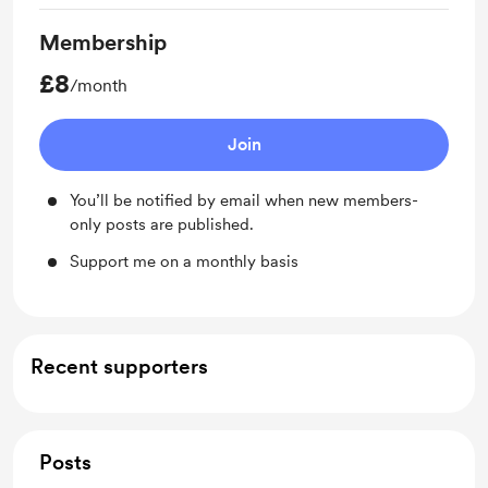
Membership
£8
/month
Join
You’ll be notified by email when new members-
only posts are published.
Support me on a monthly basis
Recent supporters
Posts