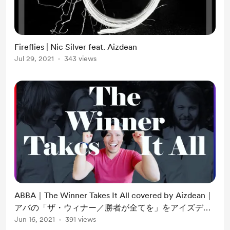
Fireflies | Nic Silver feat. Aizdean
Jul 29, 2021
343 views
ABBA｜The Winner Takes It All covered by Aizdean｜
アバの「ザ・ウィナー／勝者が全てを」をアイズディ
ーンが歌ってみた｜洋楽｜
Jun 16, 2021
391 views