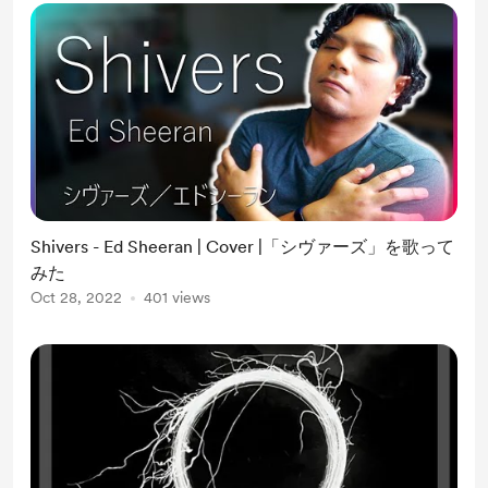
Shivers - Ed Sheeran | Cover |「シヴァーズ」を歌って
みた
Oct 28, 2022
401 views