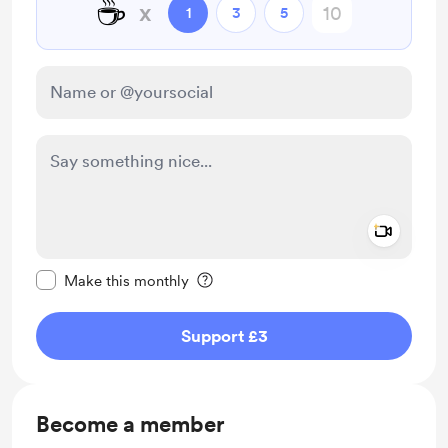
☕
x
1
3
5
Add a 
Make this message private
Make this monthly
Support £3
Become a member