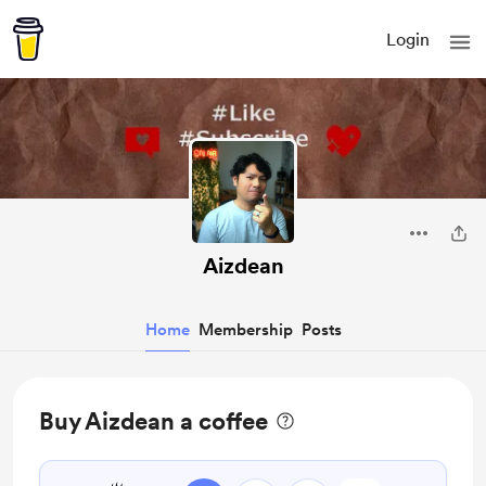
Login
Aizdean
Home
Membership
Posts
Buy Aizdean a coffee