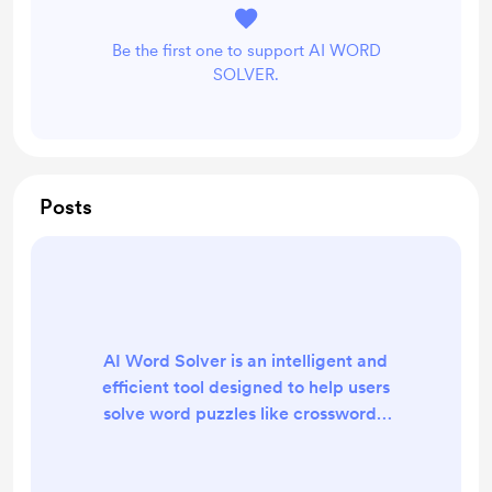
Be the first one to support AI WORD
SOLVER.
Posts
AI Word Solver is an intelligent and
efficient tool designed to help users
solve word puzzles like crosswords,
Wordle, Scrabble, and other word
games with speed and accuracy.