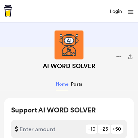
Login
AI WORD SOLVER
Home
Posts
Support AI WORD SOLVER
$
+10
+25
+50