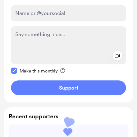
Add a 
Make this message private
Make this monthly
Support
Recent supporters