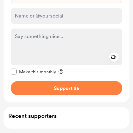
Add a 
Make this message private
Make this monthly
Support $5
Recent supporters