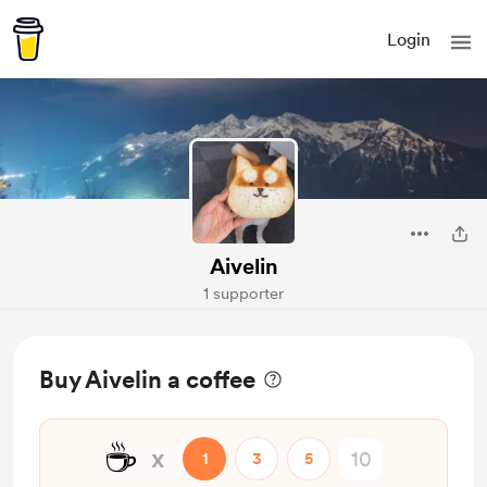
Login
Aivelin
1 supporter
Buy Aivelin a coffee
☕
x
1
3
5