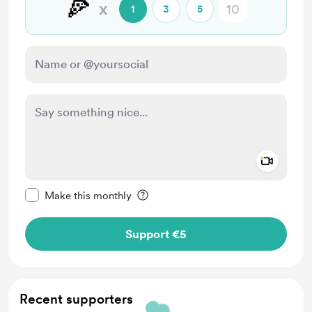
🍕
x
1
3
5
Add a 
Make this message private
Make this monthly
Support €5
Recent supporters