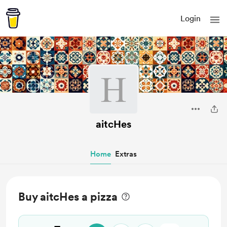
Login
aitcHes
Home
Extras
Buy aitcHes a pizza