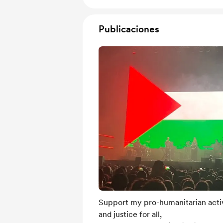
Publicaciones
Support my pro-humanitarian activ
and justice for all,