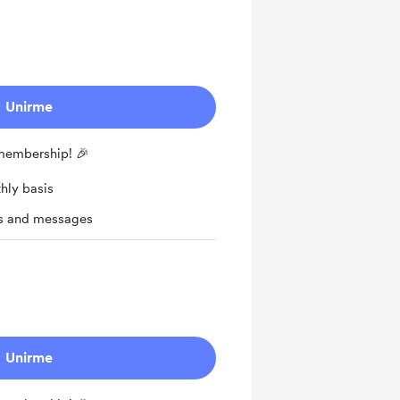
Unirme
 membership! 🎉
hly basis
ts and messages
Unirme