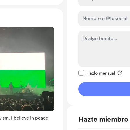
Configurar este mens
Hazlo mensual
Hazte miembro
ism. I believe in peace