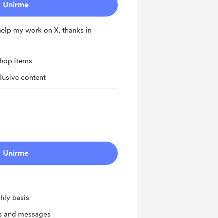
Unirme
 help my work on X, thanks in
shop items
lusive content
Unirme
hly basis
ts and messages