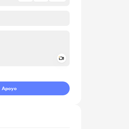
Add a video message
aje como privado
Apoyo