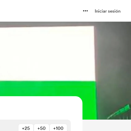
Iniciar sesión
+25
+50
+100