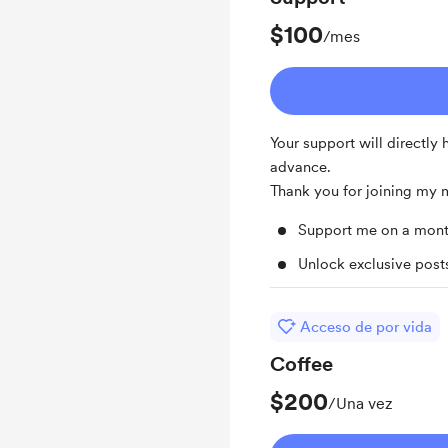
$100
/mes
Your support will directly
advance.
Thank you for joining my
Support me on a mont
Unlock exclusive pos
Acceso de por vida
Coffee
$200
/Una vez