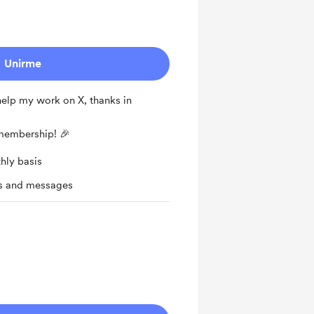
Unirme
 help my work on X, thanks in
 membership! 🎉
hly basis
ts and messages