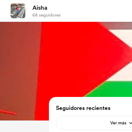
Aisha
68 seguidores
Seguidores recientes
Ver más