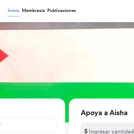
Inicio
Membresía
Publicaciones
Apoya a Aisha
$