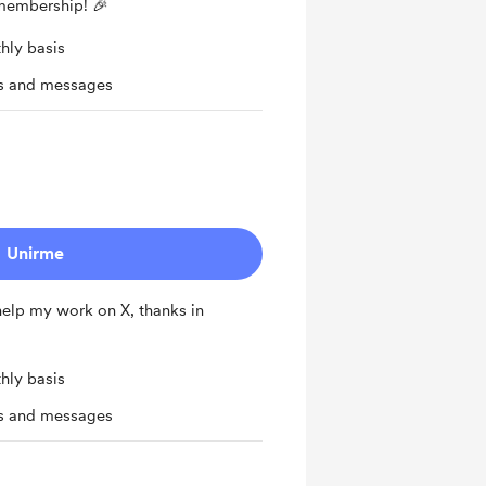
 membership! 🎉
hly basis
ts and messages
Unirme
 help my work on X, thanks in
hly basis
ts and messages