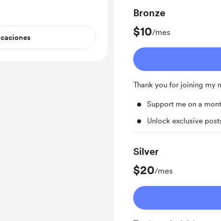
Bronze
$10
/mes
icaciones
Thank you for joining my
Support me on a mont
Unlock exclusive pos
Silver
$20
/mes