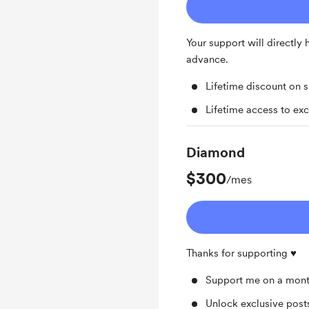
Your support will directly
advance.
Lifetime discount on 
Lifetime access to exc
Diamond
$300
/mes
Thanks for supporting ♥️
Support me on a mont
Unlock exclusive pos