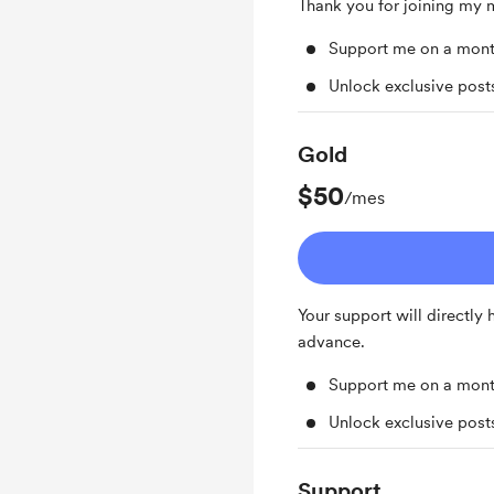
Thank you for joining my
Support me on a mont
Unlock exclusive pos
Gold
$50
/mes
Your support will directly
advance.
Support me on a mont
Unlock exclusive pos
Support