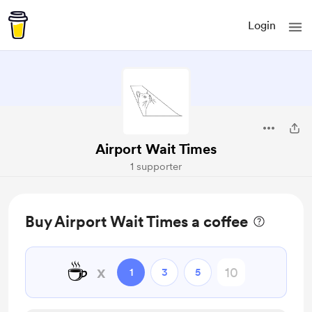
Login
Airport Wait Times
1 supporter
Buy Airport Wait Times a coffee
☕
x
1
3
5