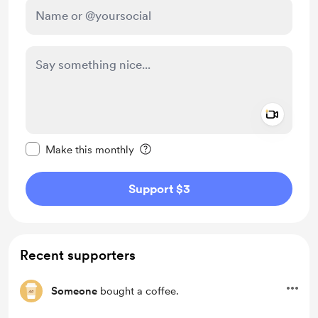
Add a 
Make this message private
Make this monthly
Support $3
Recent supporters
Someone
bought a coffee.