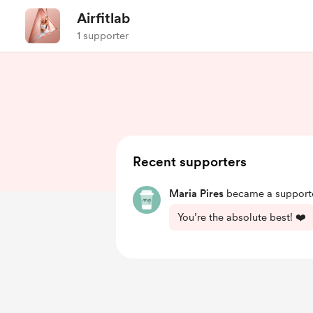
Airfitlab
1 supporter
Recent supporters
Maria Pires
became a supporte
You’re the absolute best! ❤️