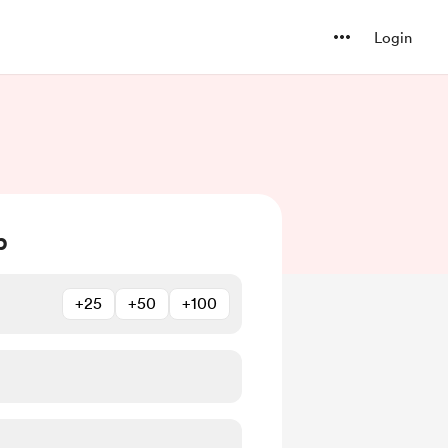
Login
b
+25
+50
+100