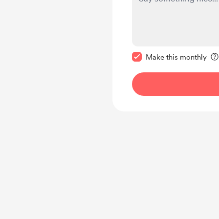
Make this message pr
Make this monthly