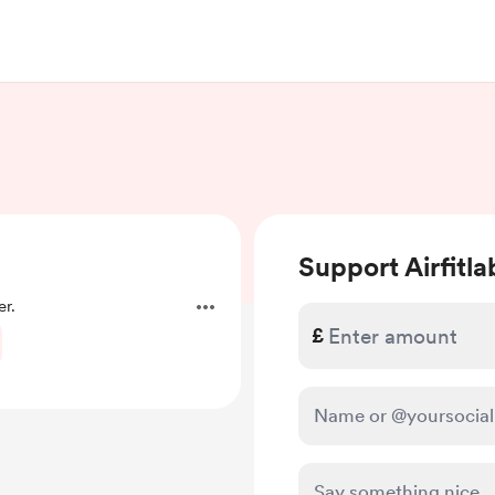
Support Airfitla
r.
£