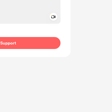
Add a video message
ivate
Support