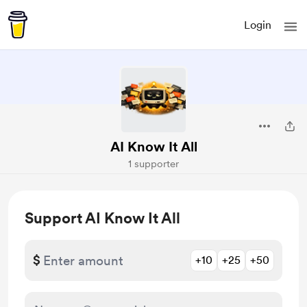
Login
AI Know It All
1 supporter
Support AI Know It All
$
+10
+25
+50