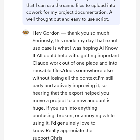
that I can use the same files to upload into
cowork for my project documentation. A
well thought out and easy to use script.
Hey Gordon — thank you so much.
Seriously, this made my day.That exact
use case is what I was hoping AI Know
It All could help with: getting important
Claude work out of one place and into
reusable files/docs somewhere else
without losing all the context.I’m still
early and actively improving it, so
hearing that the export helped you
move a project to a new account is
huge. If you run into anything
confusing, broken, or annoying while
using it, I’d genuinely love to
know.Really appreciate the
support.Chris