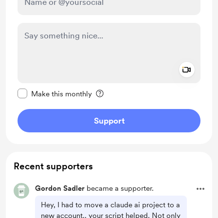
Add a 
Make this message private
Make this monthly
Support
Recent supporters
Gordon Sadler
became a supporter.
Hey, I had to move a claude ai project to a
new account.. your script helped. Not only