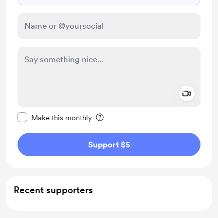
Add a 
Make this message private
Make this monthly
Support $5
Recent supporters