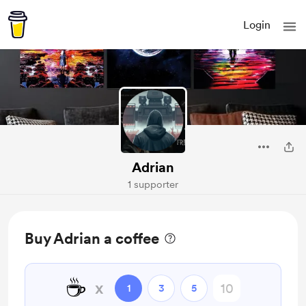
Login
Adrian
1 supporter
Buy Adrian a coffee
☕
x
1
3
5