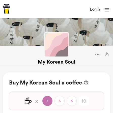
Login
My Korean Soul
Buy My Korean Soul a coffee
☕
x
1
3
5