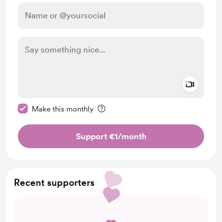
Add a 
Make this message private
Make this monthly
Support €1
/month
Recent supporters