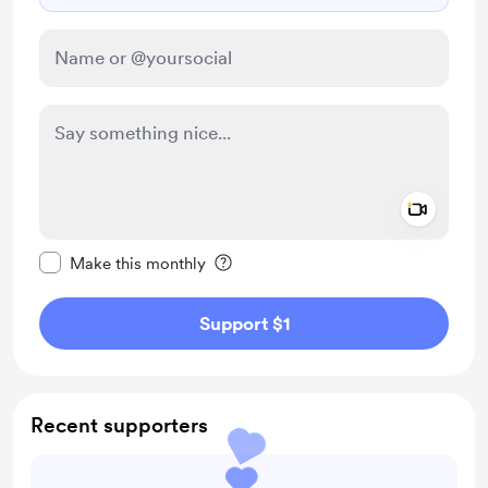
Add a 
Make this message private
Make this monthly
Support $1
Recent supporters