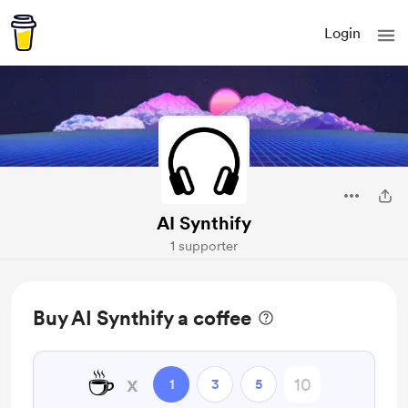
Login
AI Synthify
1 supporter
Buy AI Synthify a coffee
☕
x
1
3
5