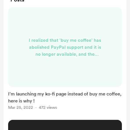
I realized that 'buy me coffee' has
abolished PayPal support and it is
no longer available, and the
payment methods that they offer
instead doesn't work for me
anymore: ( here is my new page
link: https://ko-fi.com/ahmedsalah1
follow and support me there, I Will
I'm launching my ko-fi page instead of buy me coffee,
be publishing brand-new content
here is why !
every week as possible, about
Mar 25, 2022
472 views
passive income and my journey
learning languages, some news and
politics, a...