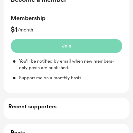
Membership
$1
/month
Join
You’ll be notified by email when new members-
only posts are published.
Support me on a monthly basis
Recent supporters
Posts