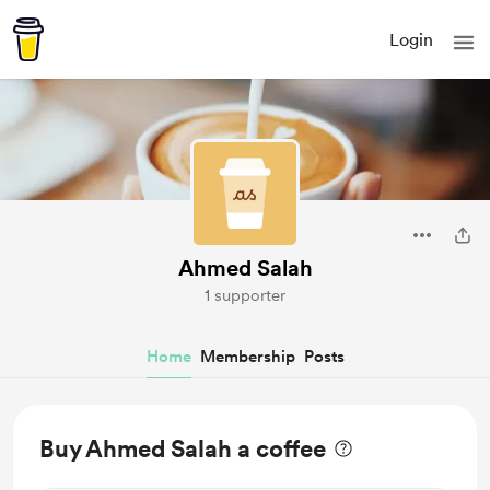
Login
Ahmed Salah
1 supporter
Home
Membership
Posts
Buy Ahmed Salah a coffee