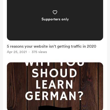
Supporters only
5 reasons your website isn’t getting traffic in 2020
Apr 25, 2021
375 views