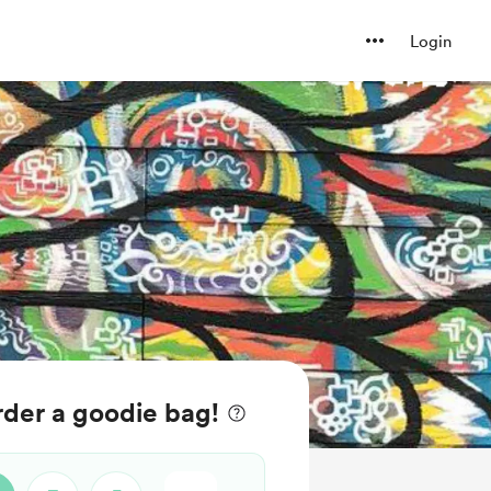
Login
der a goodie bag!