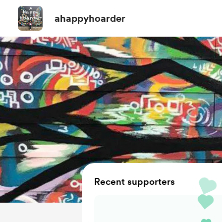
ahappyhoarder
Recent supporters