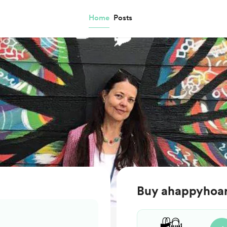
Home
Posts
Buy ahappyhoar