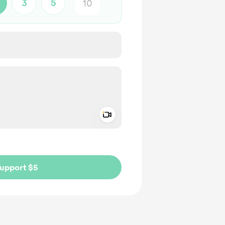
3
5
Add a video message
ivate
upport $5