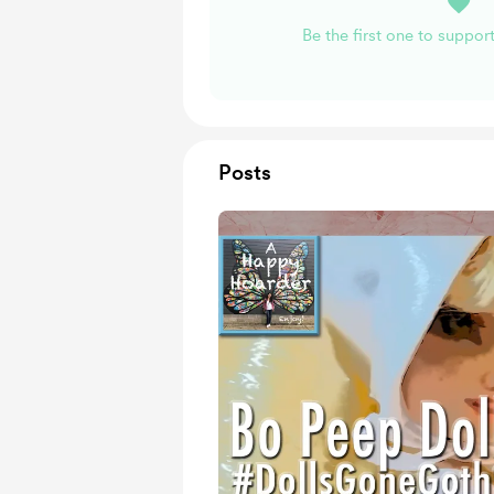
Be the first one to suppo
Posts