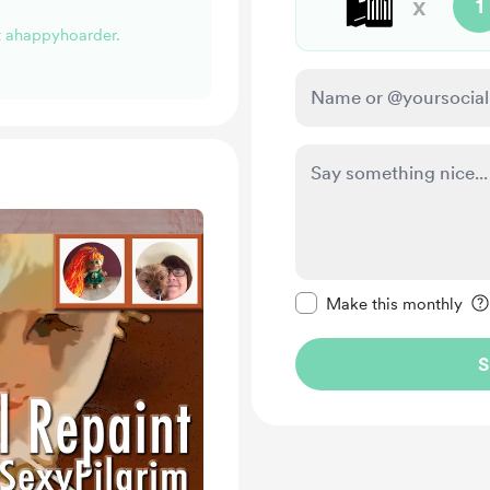
🛍️
x
1
rt ahappyhoarder.
Make this message pr
Make this monthly
S