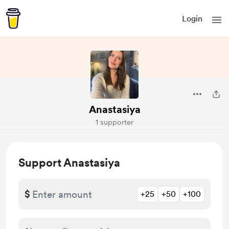
Login
Anastasiya
1 supporter
Support Anastasiya
$
+25
+50
+100