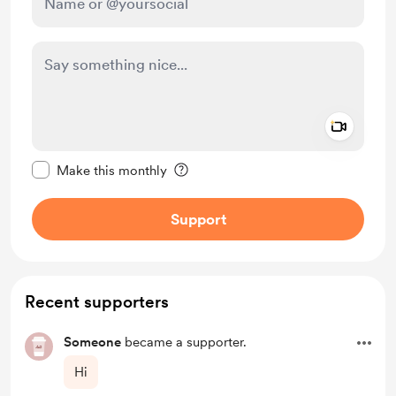
Add a 
Make this message private
Make this monthly
Support
Recent supporters
Someone
became a supporter.
Hi