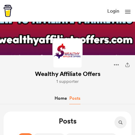
Login
Wealthy Affiliate Offers
1 supporter
Home
Posts
Posts