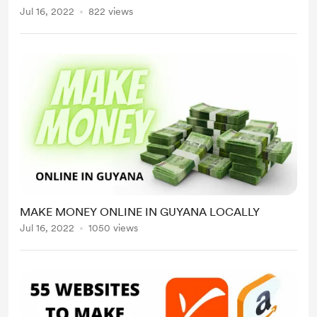
for sale on the platform while as an
Jul 16, 2022
822 views
affiliate you can promote those products
for a commission. This allows an
opportunity...
MAKE MONEY ONLINE IN GUYANA LOCALLY
Jul 16, 2022
1050 views