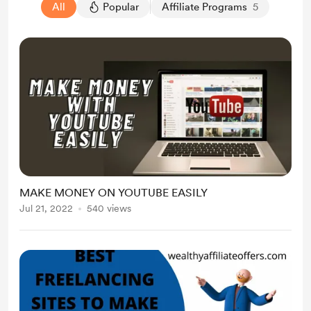
All
Popular
Affiliate Programs
5
MAKE MONEY ON YOUTUBE EASILY
Jul 21, 2022
540 views