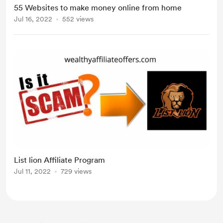
55 Websites to make money online from home
Jul 16, 2022
552 views
List lion Affiliate Program
Jul 11, 2022
729 views