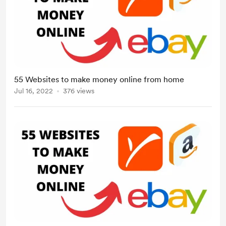
55 Websites to make money online from home
Jul 16, 2022
376 views