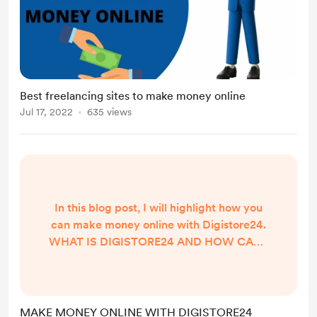
Best freelancing sites to make money online
Jul 17, 2022
635 views
In this blog post, I will highlight how you
can make money online with Digistore24.
WHAT IS DIGISTORE24 AND HOW CAN I
MAKE MONEY ONLINE? Digistore24 is an
online Marketplace that connects Vendors
and affiliate marketers to make money
online. As a Vendor, you list your products
MAKE MONEY ONLINE WITH DIGISTORE24