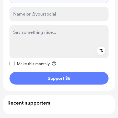
Add a 
Make this message private
Make this monthly
Support $5
Recent supporters