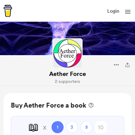
Login
Aether Force
2 supporters
Buy Aether Force a book
📖
x
1
3
5