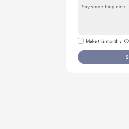
Make this message pr
Make this monthly
S