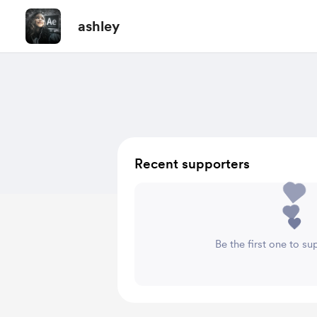
ashley
Recent supporters
Be the first one to su