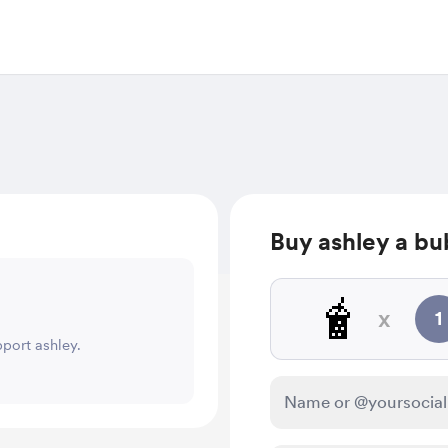
Buy ashley a bu
🧋
x
1
pport ashley.