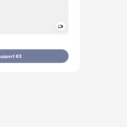
Add a video message
ivate
upport €3