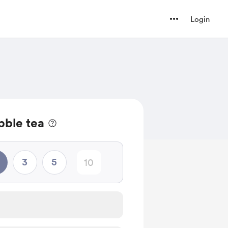
Login
bble tea
3
5