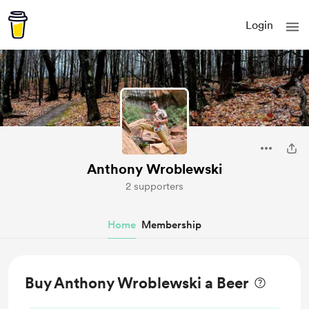
Login
Anthony Wroblewski
2 supporters
Home
Membership
Buy Anthony Wroblewski a Beer