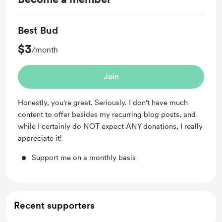
Best Bud
$3
/month
Join
Honestly, you're great. Seriously. I don't have much
content to offer besides my recurring blog posts, and
while I certainly do NOT expect ANY donations, I really
appreciate it!
Support me on a monthly basis
Recent supporters