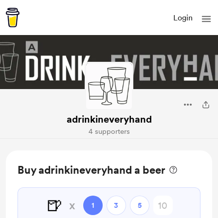
Login
adrinkineveryhand
4 supporters
Buy adrinkineveryhand a beer
🍺
x
1
3
5