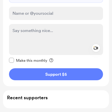
Add a 
Make this message private
Make this monthly
Support $5
Recent supporters