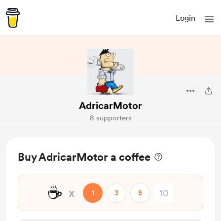
Login
AdricarMotor
8 supporters
Buy AdricarMotor a coffee
☕
x
1
3
5