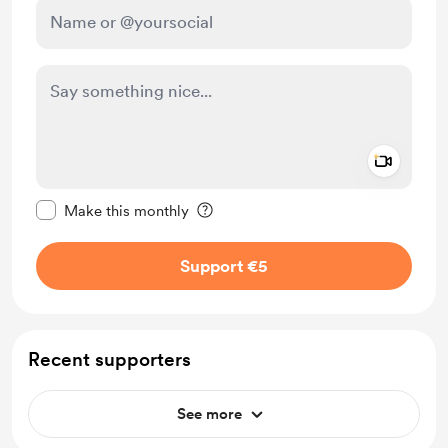
Add a 
Make this message private
Make this monthly
Support €5
Recent supporters
See more