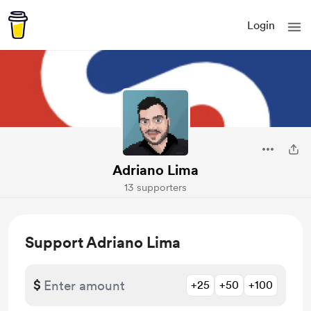
Login
Adriano Lima
13 supporters
Support Adriano Lima
$
+25
+50
+100