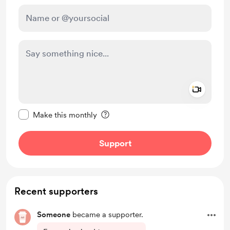
Add a 
Make this message private
Make this monthly
Support
Recent supporters
Someone
became a supporter.