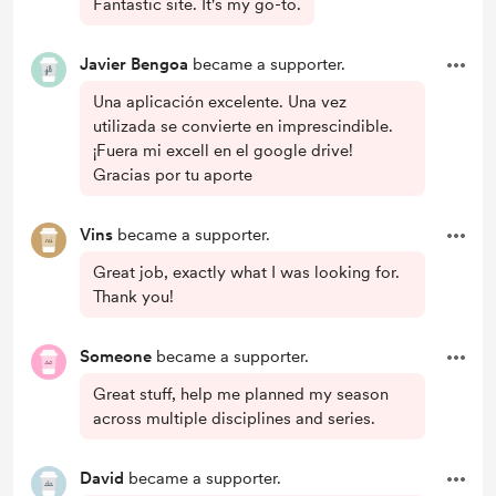
Fantastic site. It's my go-to.
Javier Bengoa
became a supporter.
Una aplicación excelente. Una vez
utilizada se convierte en imprescindible.
¡Fuera mi excell en el google drive!
Gracias por tu aporte
Vins
became a supporter.
Great job, exactly what I was looking for.
Thank you!
Someone
became a supporter.
Great stuff, help me planned my season
across multiple disciplines and series.
David
became a supporter.