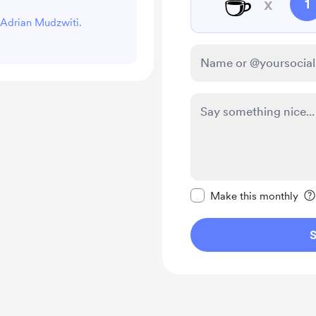
☕
x
1
t Adrian Mudzwiti.
Make this message pr
Make this monthly
S