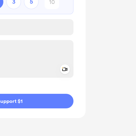
3
5
Add a video message
ivate
upport $1