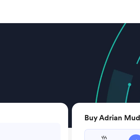
Buy Adrian Mudz