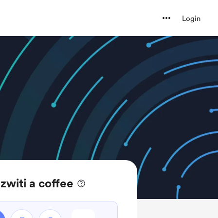
Login
witi a coffee