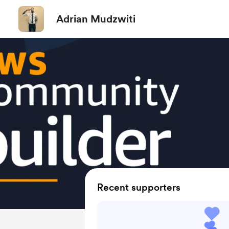
Adrian Mudzwiti
Recent supporters