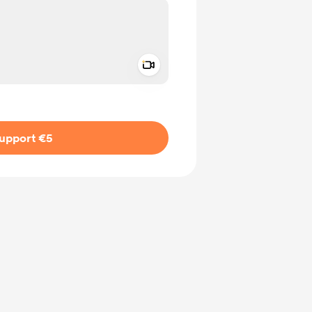
Add a video message
ivate
upport €5