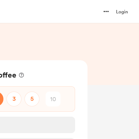
Login
offee
3
5