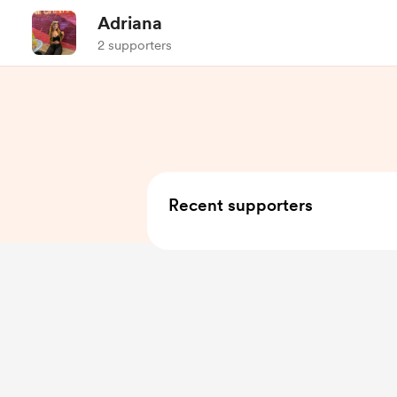
Adriana
2 supporters
Recent supporters