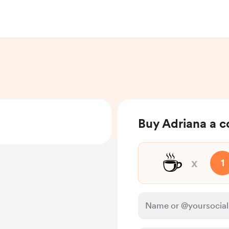
Buy Adriana a c
☕
x
1