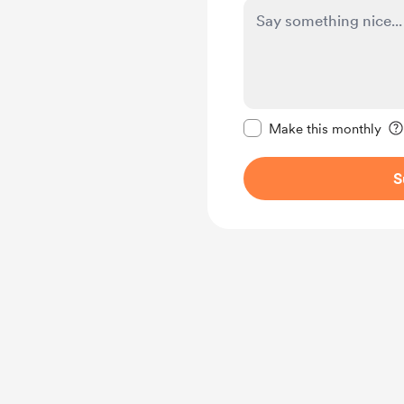
Make this message pr
Make this monthly
S