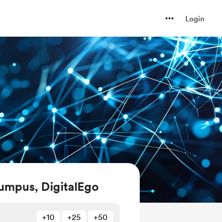
Login
umpus, DigitalEgo
+10
+25
+50