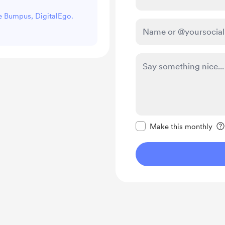
ke Bumpus, DigitalEgo.
Make this message pr
Make this monthly