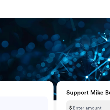
Support Mike B
$