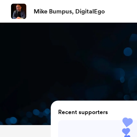
Mike Bumpus, DigitalEgo
Recent supporters