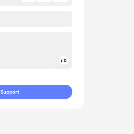
Add a video message
ivate
Support