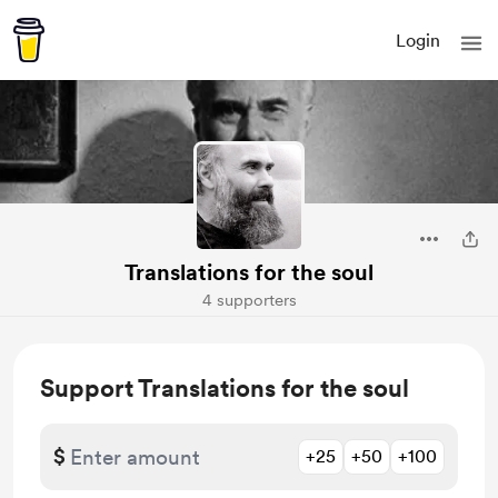
Login
Translations for the soul
4 supporters
Support Translations for the soul
$
+25
+50
+100