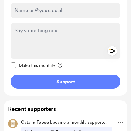
Add a 
Make this message private
Make this monthly
Support
Recent supporters
Catalin Topoe
became a monthly supporter.