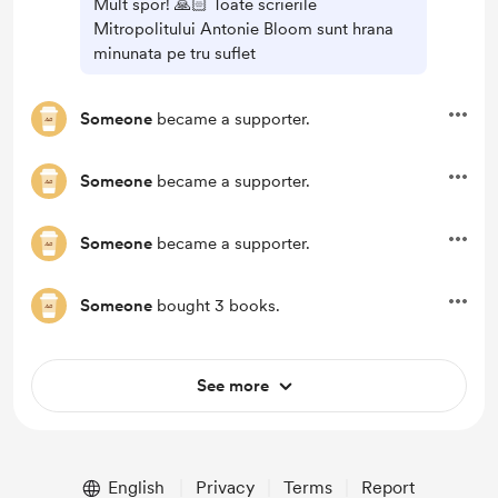
Mult spor! 🙏🏻 Toate scrierile
Mitropolitului Antonie Bloom sunt hrana
minunata pe tru suflet
Someone
became a supporter.
Someone
became a supporter.
Someone
became a supporter.
Someone
bought 3 books.
See more
English
Privacy
Terms
Report