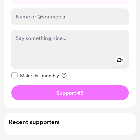
Add a 
Make this message private
Make this monthly
Support €5
Recent supporters