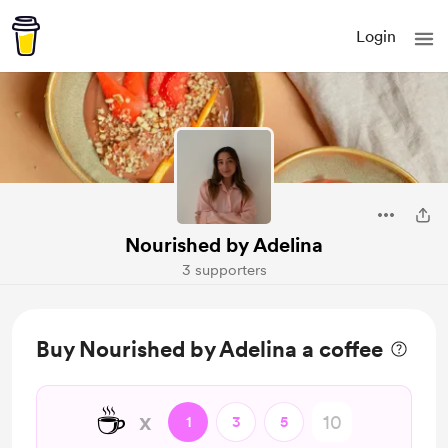
Login
Nourished by Adelina
3 supporters
Buy Nourished by Adelina a coffee
☕
x
1
3
5